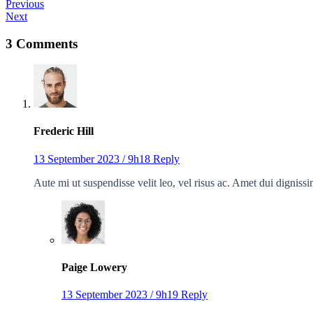
Previous
Next
3 Comments
Frederic Hill
13 September 2023 / 9h18
Reply
Aute mi ut suspendisse velit leo, vel risus ac. Amet dui dignis
Paige Lowery
13 September 2023 / 9h19
Reply