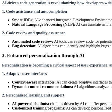
AI-driven code generation is revolutionizing how developers writ
1. Code assistance and autocompletion
Smart IDEs:
AI-enhanced Integrated Development Environments
Natural Language Processing (NLP):
AI can translate natur
2. Code review and quality assurance
Automated code review:
AI tools can review code for potentia
Bug detection:
AI algorithms can identify and highlight bugs and
3. Enhanced personalization through AI
Personalization is becoming a critical aspect of user experience, 
1. Adaptive user interfaces
Context-aware interfaces:
AI can create adaptive interfaces t
Dynamic content recommendations:
AI algorithms analyze us
2. Personalized learning and support
AI-powered chatbots:
chatbots driven by AI can offer persona
Customized training programs:
AI can develop personalized t