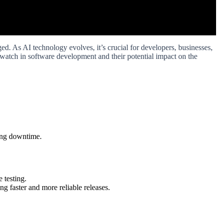
d. As AI technology evolves, it’s crucial for developers, businesses,
to watch in software development and their potential impact on the
zing downtime.
 testing.
 faster and more reliable releases.