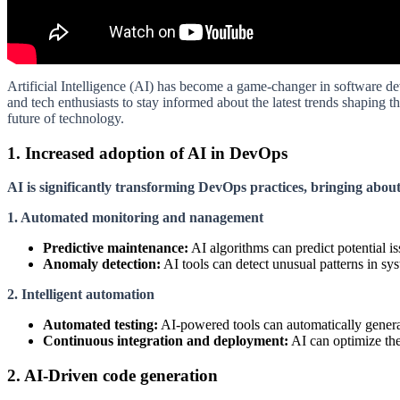
Artificial Intelligence (AI) has become a game-changer in software de
and tech enthusiasts to stay informed about the latest trends shaping t
future of technology.
1. Increased adoption of AI in DevOps
AI is significantly transforming DevOps practices, bringing abou
1. Automated monitoring and nanagement
Predictive maintenance:
AI algorithms can predict potential 
Anomaly detection:
AI tools can detect unusual patterns in sy
2. Intelligent automation
Automated testing:
AI-powered tools can automatically generat
Continuous integration and deployment:
AI can optimize the
2. AI-Driven code generation