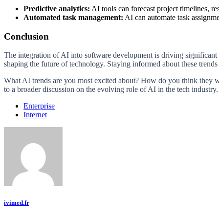
Predictive analytics:
AI tools can forecast project timelines, r
Automated task management:
AI can automate task assignmen
Conclusion
The integration of AI into software development is driving significa
shaping the future of technology. Staying informed about these trends w
What AI trends are you most excited about? How do you think they wi
to a broader discussion on the evolving role of AI in the tech industry.
Enterprise
Internet
ivimed.fr