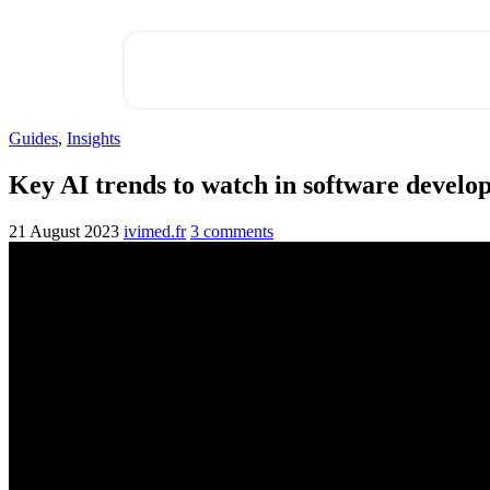
Guides
,
Insights
Key AI trends to watch in software devel
21 August 2023
ivimed.fr
3 comments