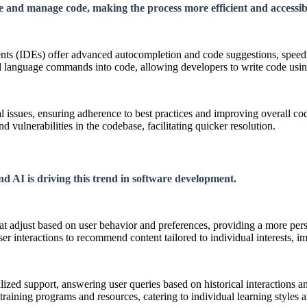
e and manage code, making the process more efficient and accessib
 (IDEs) offer advanced autocompletion and code suggestions, speedin
al language commands into code, allowing developers to write code usin
l issues, ensuring adherence to best practices and improving overall cod
 vulnerabilities in the codebase, facilitating quicker resolution.
and AI is driving this trend in software development.
hat adjust based on user behavior and preferences, providing a more per
er interactions to recommend content tailored to individual interests,
lized support, answering user queries based on historical interactions a
raining programs and resources, catering to individual learning styles 