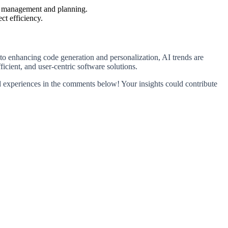
ect management and planning.
ct efficiency.
to enhancing code generation and personalization, AI trends are
icient, and user-centric software solutions.
 experiences in the comments below! Your insights could contribute