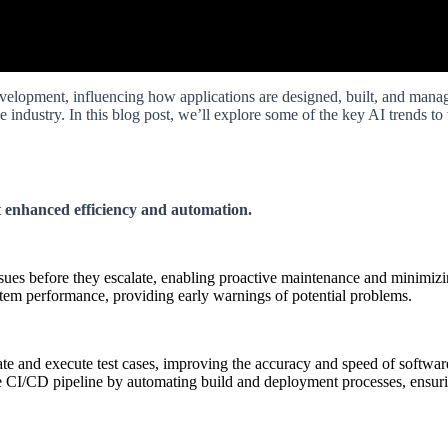
velopment, influencing how applications are designed, built, and manage
he industry. In this blog post, we’ll explore some of the key AI trends 
t enhanced efficiency and automation.
issues before they escalate, enabling proactive maintenance and minimi
stem performance, providing early warnings of potential problems.
e and execute test cases, improving the accuracy and speed of software
 CI/CD pipeline by automating build and deployment processes, ensuring