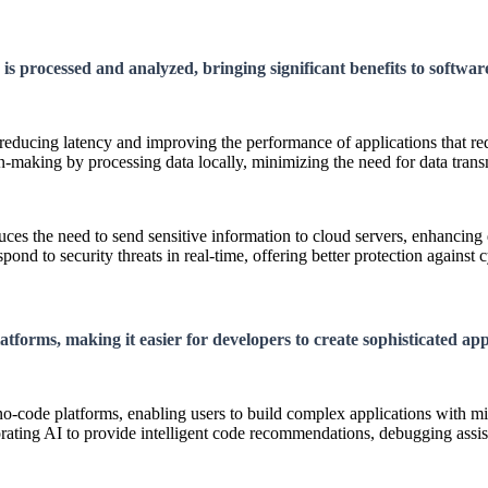
is processed and analyzed, bringing significant benefits to softwa
 reducing latency and improving the performance of applications that r
-making by processing data locally, minimizing the need for data transm
ces the need to send sensitive information to cloud servers, enhancing 
nd to security threats in real-time, offering better protection against c
tforms, making it easier for developers to create sophisticated app
-code platforms, enabling users to build complex applications with mi
ating AI to provide intelligent code recommendations, debugging assis