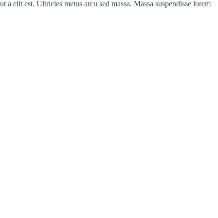
ut a elit est. Ultricies metus arcu sed massa. Massa suspendisse lorem