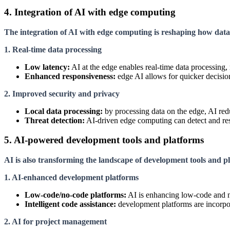
4. Integration of AI with edge computing
The integration of AI with edge computing is reshaping how data 
1. Real-time data processing
Low latency:
AI at the edge enables real-time data processing,
Enhanced responsiveness:
edge AI allows for quicker decision
2. Improved security and privacy
Local data processing:
by processing data on the edge, AI redu
Threat detection:
AI-driven edge computing can detect and respo
5. AI-powered development tools and platforms
AI is also transforming the landscape of development tools and pla
1. AI-enhanced development platforms
Low-code/no-code platforms:
AI is enhancing low-code and no
Intelligent code assistance:
development platforms are incorpor
2. AI for project management