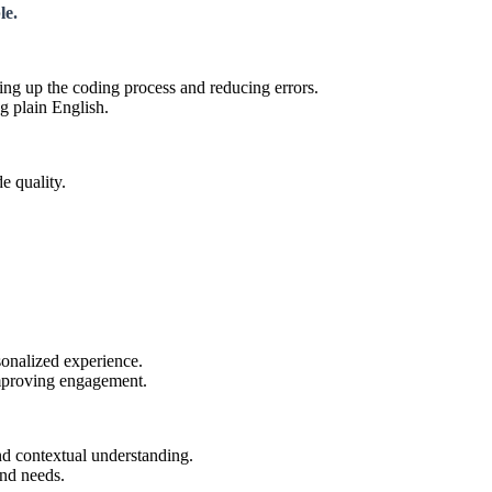
le.
g up the coding process and reducing errors.
g plain English.
e quality.
sonalized experience.
 improving engagement.
nd contextual understanding.
and needs.