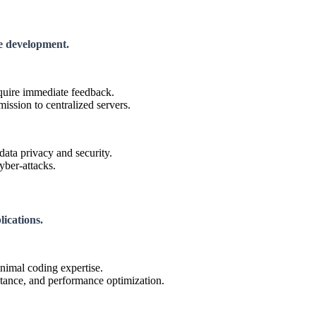
re development.
equire immediate feedback.
ission to centralized servers.
data privacy and security.
yber-attacks.
lications.
nimal coding expertise.
tance, and performance optimization.