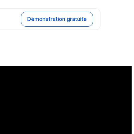
Démonstration gratuite