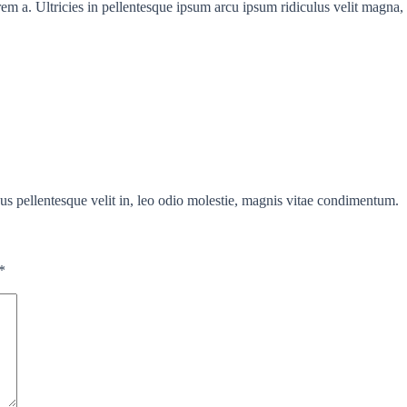
em a. Ultricies in pellentesque ipsum arcu ipsum ridiculus velit magna, 
us pellentesque velit in, leo odio molestie, magnis vitae condimentum.
*