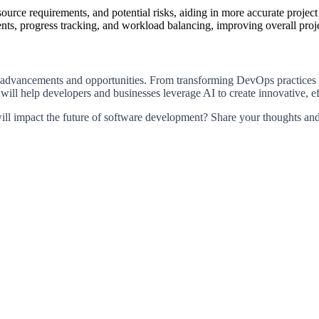
esource requirements, and potential risks, aiding in more accurate proj
ts, progress tracking, and workload balancing, improving overall proje
nt advancements and opportunities. From transforming DevOps practices 
ill help developers and businesses leverage AI to create innovative, eff
ll impact the future of software development? Share your thoughts and