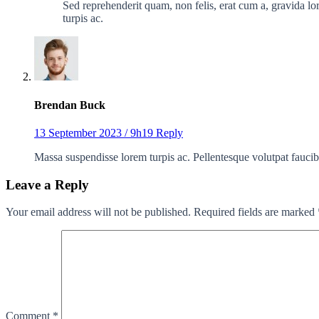
Sed reprehenderit quam, non felis, erat cum a, gravida lor
turpis ac.
Brendan Buck
13 September 2023 / 9h19
Reply
Massa suspendisse lorem turpis ac. Pellentesque volutpat faucib
Leave a Reply
Your email address will not be published.
Required fields are marked
Comment
*