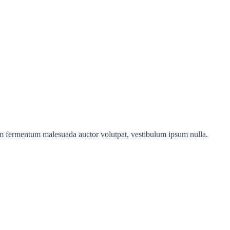
sim fermentum malesuada auctor volutpat, vestibulum ipsum nulla.